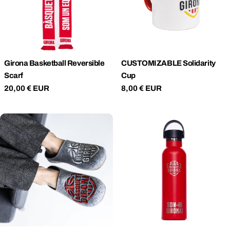
T
I
O
Girona Basketball Reversible
CUSTOMIZABLE Solidarity
Scarf
Cup
N
Regular
20,00 € EUR
Regular
8,00 € EUR
price
price
: