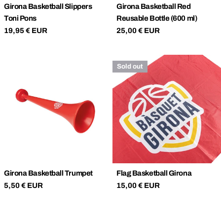
Girona Basketball Slippers
Girona Basketball Red
Toni Pons
Reusable Bottle (600 ml)
Regular
19,95 € EUR
Regular
25,00 € EUR
price
price
Sold out
Girona Basketball Trumpet
Flag Basketball Girona
Regular
5,50 € EUR
Regular
15,00 € EUR
price
price