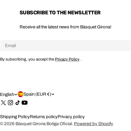
SUBSCRIBE TO THE NEWSLETTER
Receive all the latest news from Bàsquet Girona!
Email
By subscribing, you accept the
Privacy Policy
.
C
L
Spain (EUR €)
English
O
A
X
Instagram
TikTok
YouTube
(Twitter)
U
N
Shipping Policy
Returns policy
Privacy policy
N
G
© 2026
Bàsquet Girona Botiga Oficial
.
Powered by Shopify